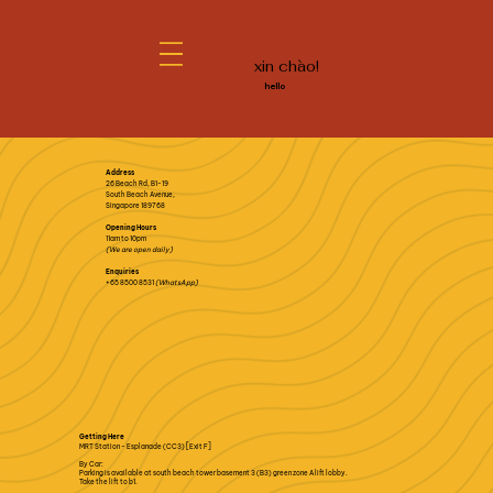
xin chào!
hello
Address
26 Beach Rd, B1-19
South Beach Avenue,
Singapore 189768
Opening Hours
11am to 10pm
(We are open daily)
Enquiries
+65 8500 8531
(WhatsApp)
Getting Here
MRT Station - Esplanade (CC3) [Exit F]
By Car:
Parking is available at south beach tower basement 3 (B3) green zone A lift lobby.
Take the lift to b1.