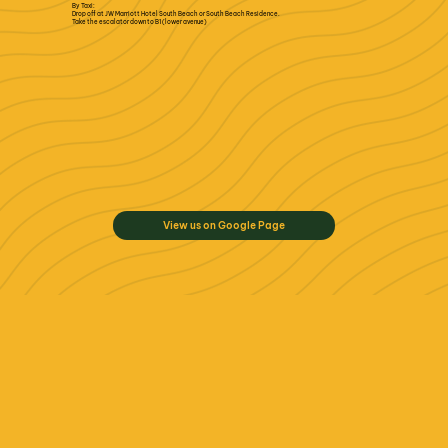
By Taxi:
Drop off at JW Marriott Hotel South Beach or South Beach Residence.
Take the escalator down to B1 (lower avenue)
View us on Google Page